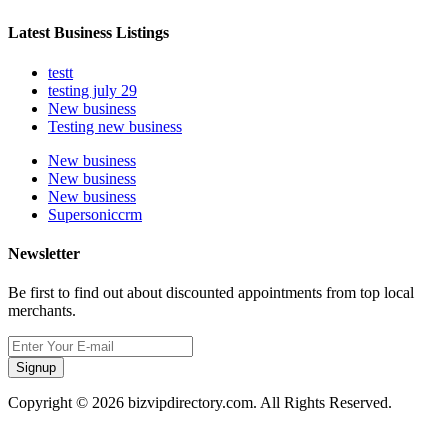
Latest Business Listings
testt
testing july 29
New business
Testing new business
New business
New business
New business
Supersoniccrm
Newsletter
Be first to find out about discounted appointments from top local
merchants.
Signup
Copyright © 2026 bizvipdirectory.com. All Rights Reserved.