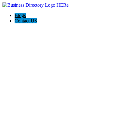
Blogs
Contact US