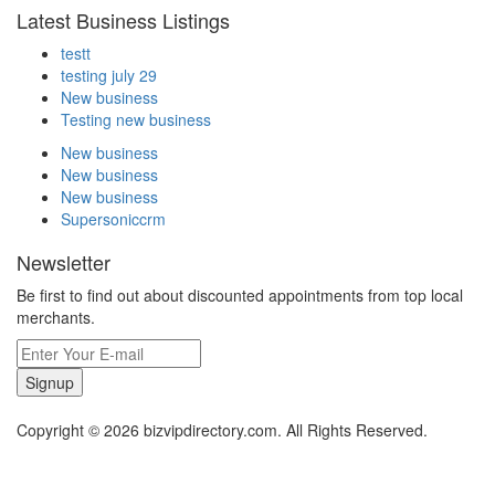
Latest Business Listings
testt
testing july 29
New business
Testing new business
New business
New business
New business
Supersoniccrm
Newsletter
Be first to find out about discounted appointments from top local
merchants.
Signup
Copyright © 2026 bizvipdirectory.com. All Rights Reserved.