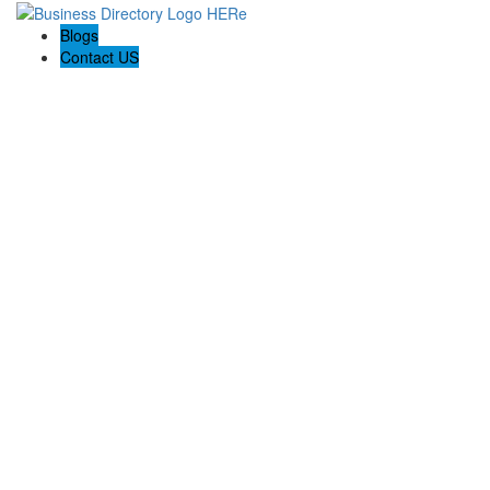
Blogs
Contact US