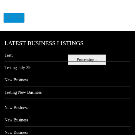
LATEST BUSINESS LISTINGS
Testt
Processing...
Testing July 29
New Business
Testing New Business
New Business
New Business
New Business