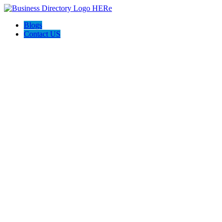
Blogs
Contact US