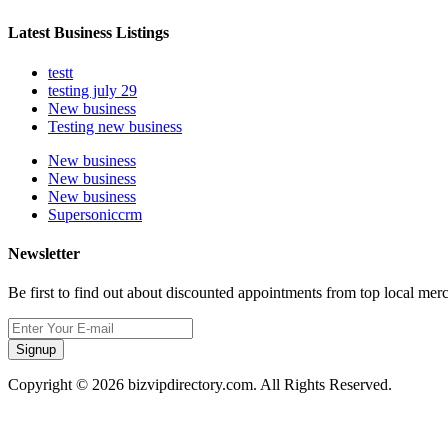
Latest Business Listings
testt
testing july 29
New business
Testing new business
New business
New business
New business
Supersoniccrm
Newsletter
Be first to find out about discounted appointments from top local mer
Signup
Copyright © 2026 bizvipdirectory.com. All Rights Reserved.