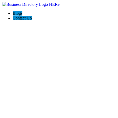
Blogs
Contact US