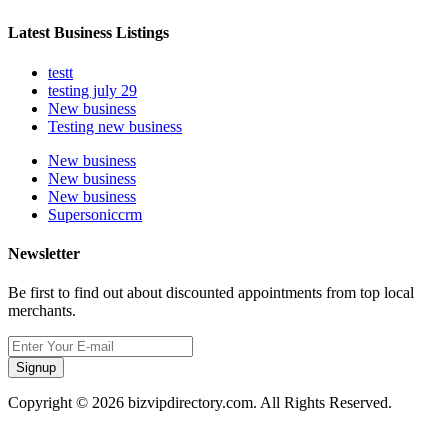
Latest Business Listings
testt
testing july 29
New business
Testing new business
New business
New business
New business
Supersoniccrm
Newsletter
Be first to find out about discounted appointments from top local
merchants.
Signup
Copyright © 2026 bizvipdirectory.com. All Rights Reserved.