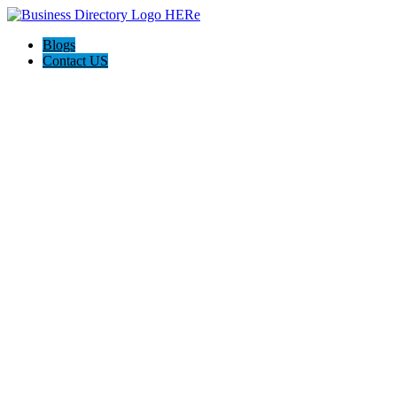
Blogs
Contact US