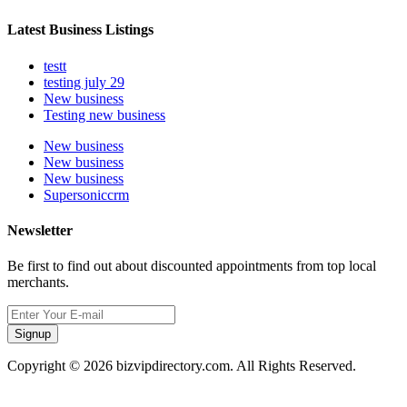
Latest Business Listings
testt
testing july 29
New business
Testing new business
New business
New business
New business
Supersoniccrm
Newsletter
Be first to find out about discounted appointments from top local
merchants.
Signup
Copyright © 2026 bizvipdirectory.com. All Rights Reserved.