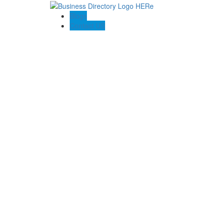
Blogs
Contact US