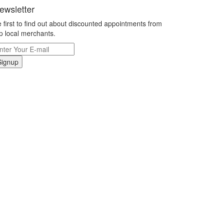
ewsletter
 first to find out about discounted appointments from
p local merchants.
Signup