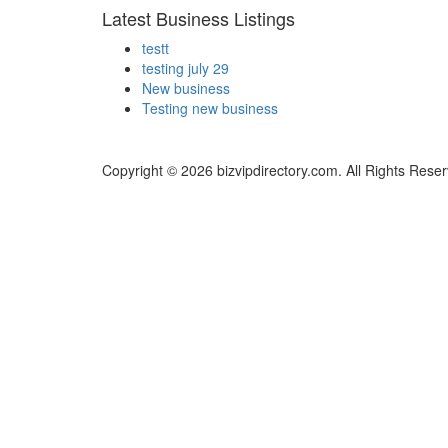
Latest Business Listings
testt
testing july 29
New business
Testing new business
Copyright © 2026 bizvipdirectory.com. All Rights Rese