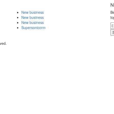
N
New business
Be
New business
to
New business
Supersoniccrm
rved.