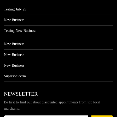
Testing July 29
New Business
Testing New Business
New Business
New Business
New Business
Supersoniccrm
NEWSLETTER
Be first to find out about discounted appointments from top local
merchants.