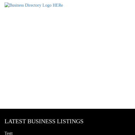
LATEST BUSINESS LISTINGS
Testt