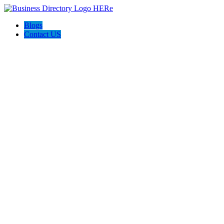
Blogs
Contact US