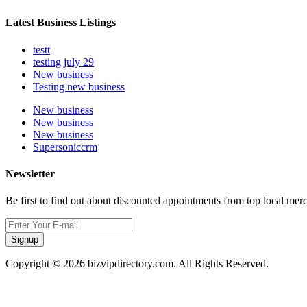
Latest Business Listings
testt
testing july 29
New business
Testing new business
New business
New business
New business
Supersoniccrm
Newsletter
Be first to find out about discounted appointments from top local mer
Signup
Copyright © 2026 bizvipdirectory.com. All Rights Reserved.