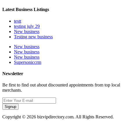
Latest Business Listings
testt
testing july 29
New business
Testing new business
New business
New business
New business
Supersoniccrm
Newsletter
Be first to find out about discounted appointments from top local
merchants.
Signup
Copyright © 2026 bizvipdirectory.com. All Rights Reserved.