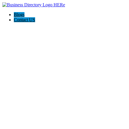
Blogs
Contact US