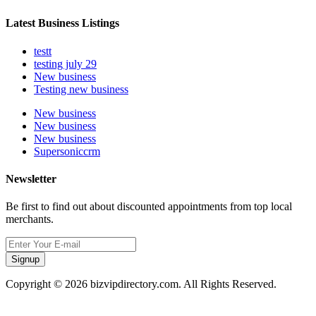
Latest Business Listings
testt
testing july 29
New business
Testing new business
New business
New business
New business
Supersoniccrm
Newsletter
Be first to find out about discounted appointments from top local
merchants.
Signup
Copyright © 2026 bizvipdirectory.com. All Rights Reserved.