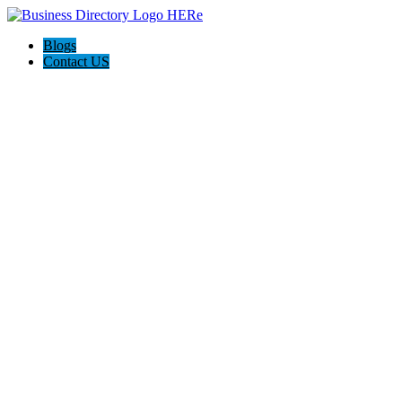
Blogs
Contact US