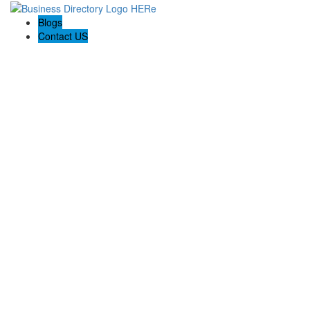
Blogs
Contact US