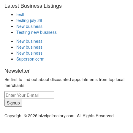
Latest Business Listings
testt
testing july 29
New business
Testing new business
New business
New business
New business
Supersoniccrm
Newsletter
Be first to find out about discounted appointments from top local
merchants.
Signup
Copyright © 2026 bizvipdirectory.com. All Rights Reserved.