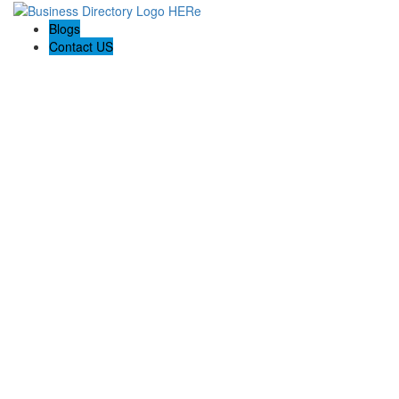
Blogs
Contact US