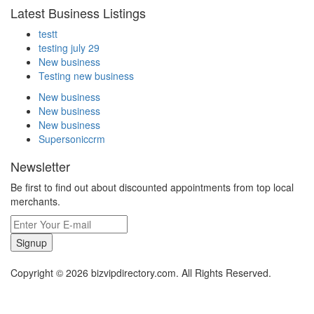
Latest Business Listings
testt
testing july 29
New business
Testing new business
New business
New business
New business
Supersoniccrm
Newsletter
Be first to find out about discounted appointments from top local
merchants.
Signup
Copyright © 2026 bizvipdirectory.com. All Rights Reserved.