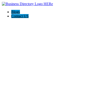
Blogs
Contact US