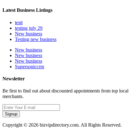
Latest Business Listings
testt
testing july 29
New business
Testing new business
New business
New business
New business
Supersoniccrm
Newsletter
Be first to find out about discounted appointments from top local
merchants.
Signup
Copyright © 2026 bizvipdirectory.com. All Rights Reserved.