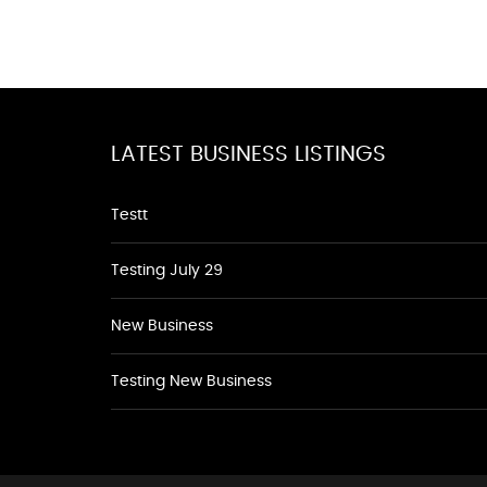
LATEST BUSINESS LISTINGS
Testt
Testing July 29
New Business
Testing New Business