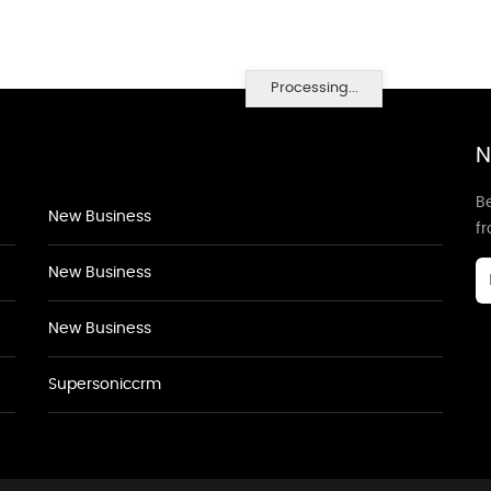
Processing...
N
Be
New Business
f
New Business
New Business
Supersoniccrm