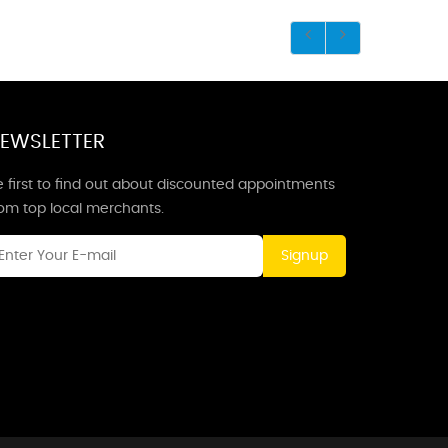
EWSLETTER
 first to find out about discounted appointments
rom top local merchants.
Signup