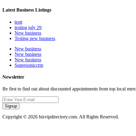
Latest Business Listings
testt
testing july 29
New business
Testing new business
New business
New business
New business
Supersoniccrm
Newsletter
Be first to find out about discounted appointments from top local mer
Signup
Copyright © 2026 bizvipdirectory.com. All Rights Reserved.