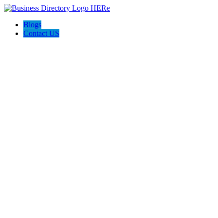
Blogs
Contact US