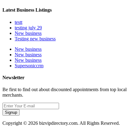
Latest Business Listings
testt
testing july 29
New business
Testing new business
New business
New business
New business
Supersoniccrm
Newsletter
Be first to find out about discounted appointments from top local
merchants.
Signup
Copyright © 2026 bizvipdirectory.com. All Rights Reserved.