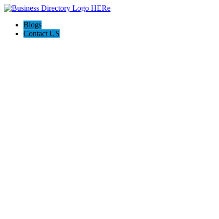
Blogs
Contact US