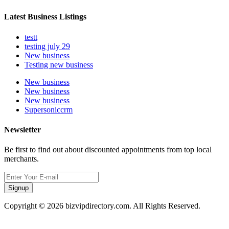
Latest Business Listings
testt
testing july 29
New business
Testing new business
New business
New business
New business
Supersoniccrm
Newsletter
Be first to find out about discounted appointments from top local
merchants.
Signup
Copyright © 2026 bizvipdirectory.com. All Rights Reserved.