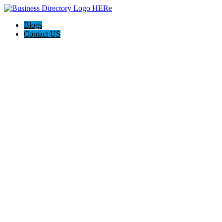
Blogs
Contact US