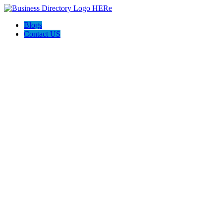
Blogs
Contact US