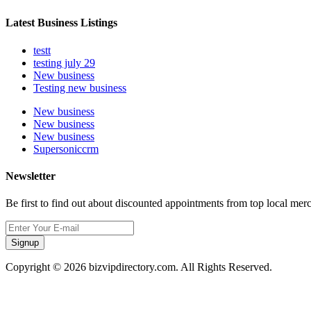
Latest Business Listings
testt
testing july 29
New business
Testing new business
New business
New business
New business
Supersoniccrm
Newsletter
Be first to find out about discounted appointments from top local mer
Signup
Copyright © 2026 bizvipdirectory.com. All Rights Reserved.