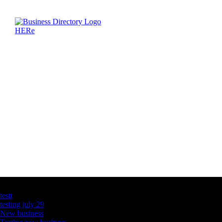
Latest Business Listings
testt
testing july 29
New business