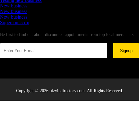
Testing new business
New business
New business
New business
Supersoniccrm
Newsletter
Be first to find out about discounted appointments from top local merchants.
Signup
Copyright © 2026 bizvipdirectory.com. All Rights Reserved.