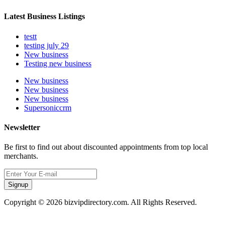
Latest Business Listings
testt
testing july 29
New business
Testing new business
New business
New business
New business
Supersoniccrm
Newsletter
Be first to find out about discounted appointments from top local
merchants.
Signup
Copyright © 2026 bizvipdirectory.com. All Rights Reserved.