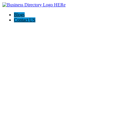
Blogs
Contact US