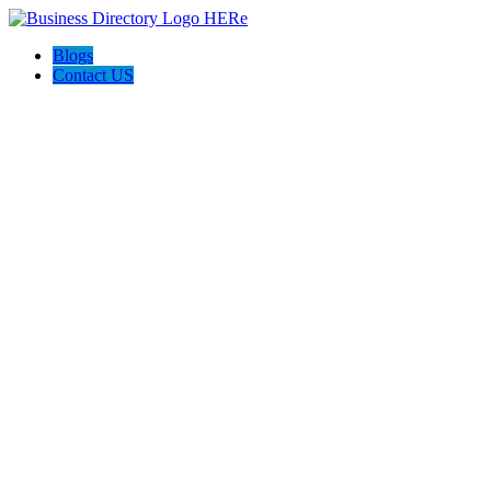
Blogs
Contact US