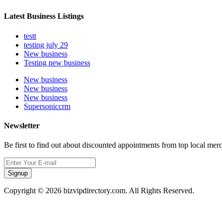
Latest Business Listings
testt
testing july 29
New business
Testing new business
New business
New business
New business
Supersoniccrm
Newsletter
Be first to find out about discounted appointments from top local mer
Signup
Copyright © 2026 bizvipdirectory.com. All Rights Reserved.