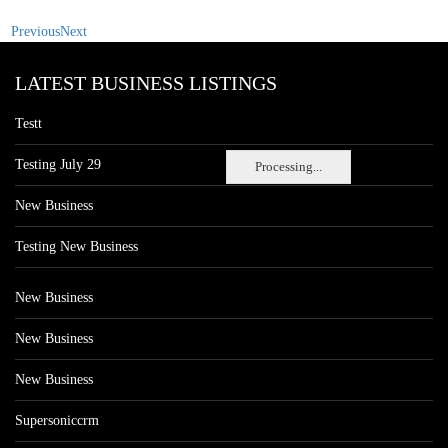
Previous
Next
LATEST BUSINESS LISTINGS
Testt
Testing July 29
Processing...
New Business
Testing New Business
New Business
New Business
New Business
Supersoniccrm