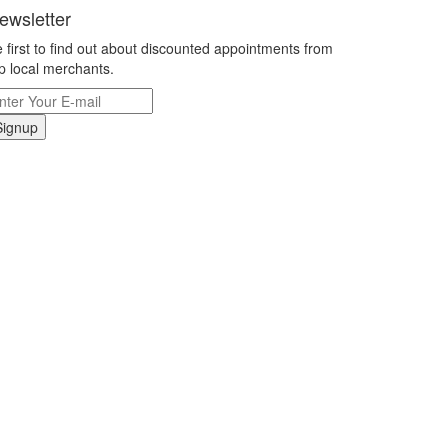
ewsletter
 first to find out about discounted appointments from
p local merchants.
Signup