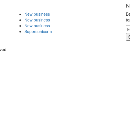
N
New business
Be
New business
to
New business
Supersoniccrm
rved.