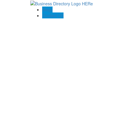
Blogs
Contact US