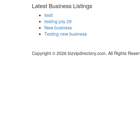
Latest Business Listings
testt
testing july 29
New business
Testing new business
Copyright © 2026 bizvipdirectory.com. All Rights Rese