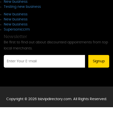
New business
Testing new business
New business
New business
New business
Supersoniccrm
Newsletter
Be first to find out about discounted appointments from top
local merchants.
Signup
Copyright © 2026 bizvipdirectory.com. All Rights Reserved.