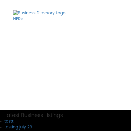
Latest Business Listings
testt
testing july 29