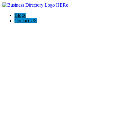
Blogs
Contact US