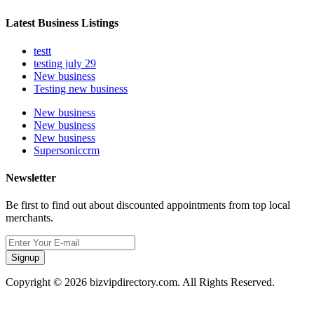
Latest Business Listings
testt
testing july 29
New business
Testing new business
New business
New business
New business
Supersoniccrm
Newsletter
Be first to find out about discounted appointments from top local
merchants.
Signup
Copyright © 2026 bizvipdirectory.com. All Rights Reserved.