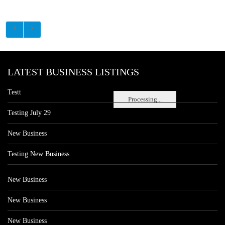
LATEST BUSINESS LISTINGS
Testt
Processing...
Testing July 29
New Business
Testing New Business
New Business
New Business
New Business