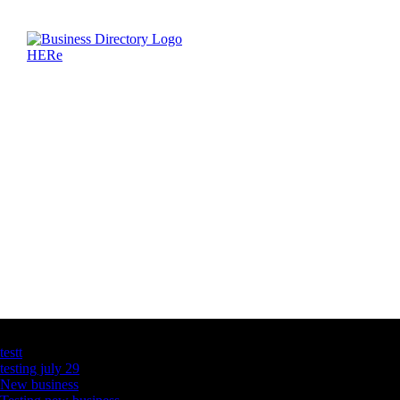
Latest Business Listings
testt
testing july 29
New business