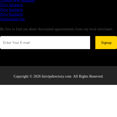
Testing new business
New business
New business
New business
Supersoniccrm
Newsletter
Be first to find out about discounted appointments from top local merchants.
Signup
Copyright © 2026 bizvipdirectory.com. All Rights Reserved.